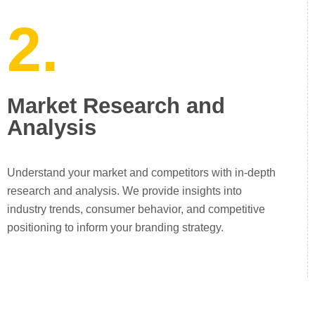
2.
Market Research and
Analysis
Understand your market and competitors with in-depth
research and analysis. We provide insights into
industry trends, consumer behavior, and competitive
positioning to inform your branding strategy.