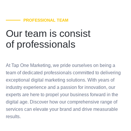
PROFESSIONAL TEAM
Our team is consist
of professionals
At Tap One Marketing, we pride ourselves on being a
team of dedicated professionals committed to delivering
exceptional digital marketing solutions. With years of
industry experience and a passion for innovation, our
experts are here to propel your business forward in the
digital age. Discover how our comprehensive range of
services can elevate your brand and drive measurable
results.