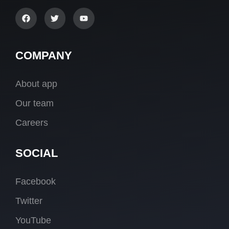
COMPANY
About app
Our team
Careers
SOCIAL
Facebook
Twitter
YouTube