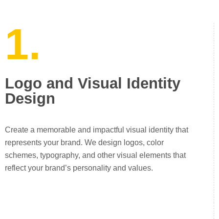
1.
Logo and Visual Identity
Design
Create a memorable and impactful visual identity that
represents your brand. We design logos, color
schemes, typography, and other visual elements that
reflect your brand’s personality and values.