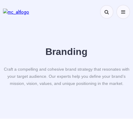
Branding
Craft a compelling and cohesive brand strategy that resonates with
your target audience. Our experts help you define your brand’s
mission, vision, values, and unique positioning in the market.