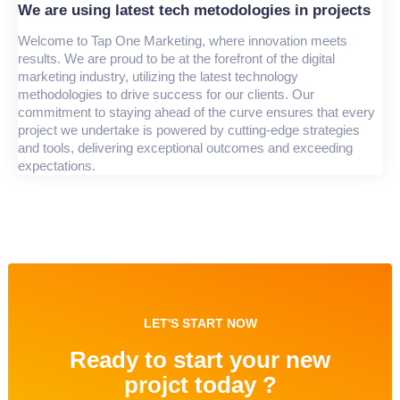
We are using latest tech metodologies in projects
Welcome to Tap One Marketing, where innovation meets
results. We are proud to be at the forefront of the digital
marketing industry, utilizing the latest technology
methodologies to drive success for our clients. Our
commitment to staying ahead of the curve ensures that every
project we undertake is powered by cutting-edge strategies
and tools, delivering exceptional outcomes and exceeding
expectations.
LET'S START NOW
Ready to start your new
projct today ?