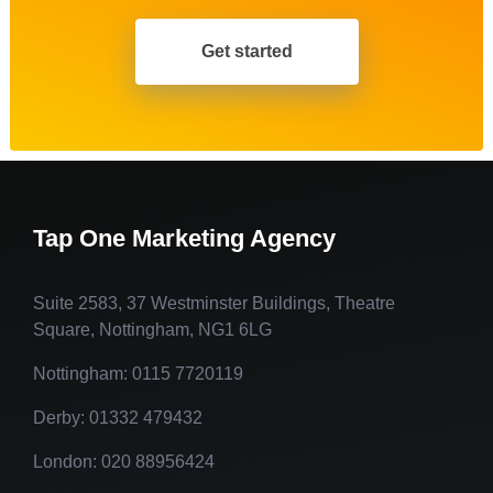
Get started
Tap One Marketing Agency
Suite 2583, 37 Westminster Buildings, Theatre
Square, Nottingham, NG1 6LG
Nottingham: 0115 7720119
Derby: 01332 479432
London: 020 88956424