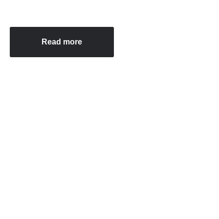
Read more