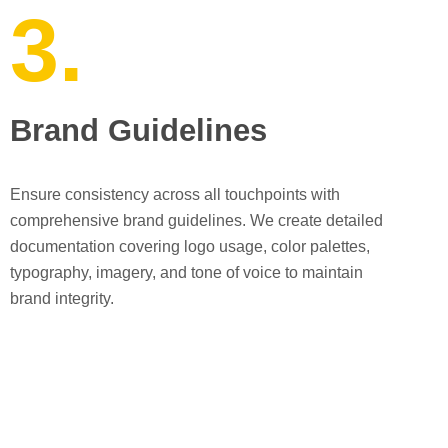
3.
Brand Guidelines
Ensure consistency across all touchpoints with
comprehensive brand guidelines. We create detailed
documentation covering logo usage, color palettes,
typography, imagery, and tone of voice to maintain
brand integrity.