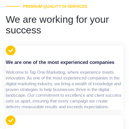
PREMIUM QUALITY IN SERVICES
We are working for your
success
We are one of the most experienced companies
Welcome to Tap One Marketing, where experience meets
innovation. As one of the most experienced companies in the
digital marketing industry, we bring a wealth of knowledge and
proven strategies to help businesses thrive in the digital
landscape. Our commitment to excellence and client success
sets us apart, ensuring that every campaign we create
delivers measurable results and exceeds expectations.